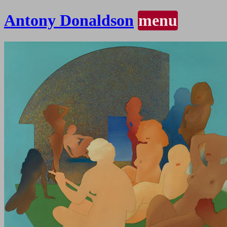
Antony Donaldson
menu