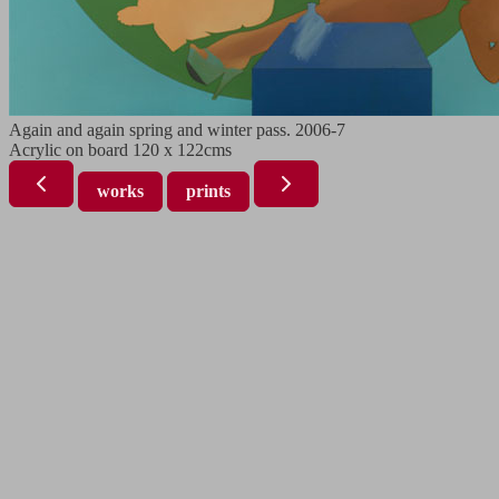
Again and again spring and winter pass. 2006-7
Acrylic on board 120 x 122cms
works
prints