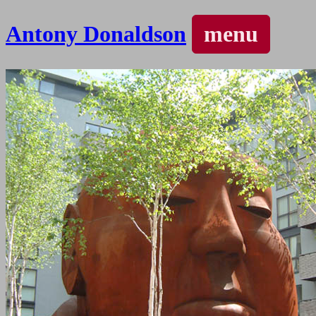
Antony Donaldson
menu