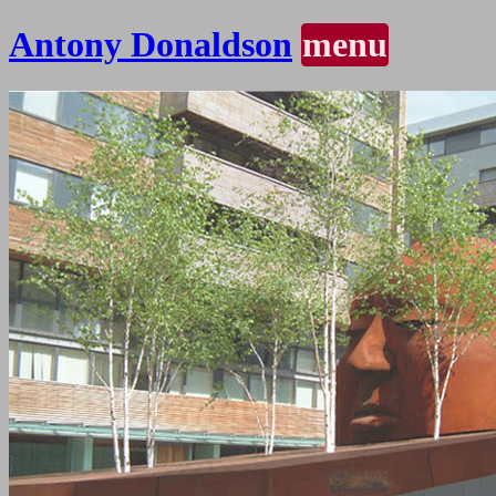
Antony Donaldson
menu