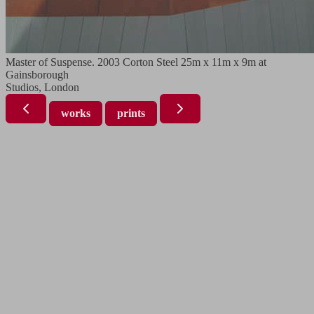
Master of Suspense. 2003 Corton Steel 25m x 11m x 9m at
Gainsborough
Studios, London
works
prints