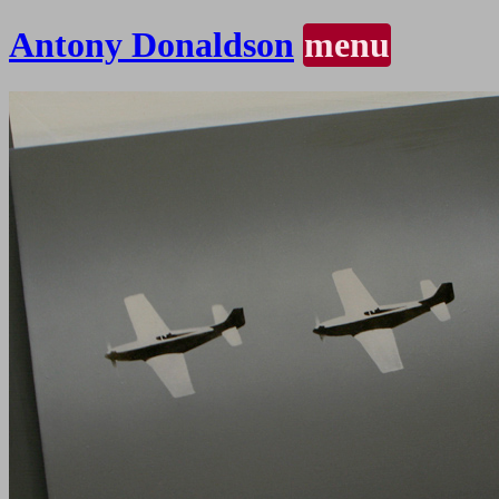
Antony Donaldson
menu