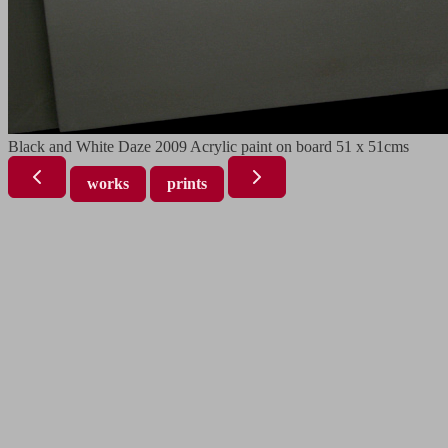
Black and White Daze 2009 Acrylic paint on board 51 x 51cms
works
prints