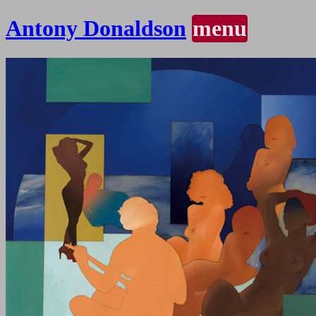
Antony Donaldson
menu