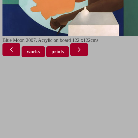
Blue Moon 2007. Acrylic on board 122 x122cms
works
prints