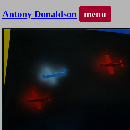
Antony Donaldson
menu