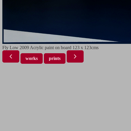
Fly Low 2009 Acrylic paint on board 123 x 123cms
works
prints