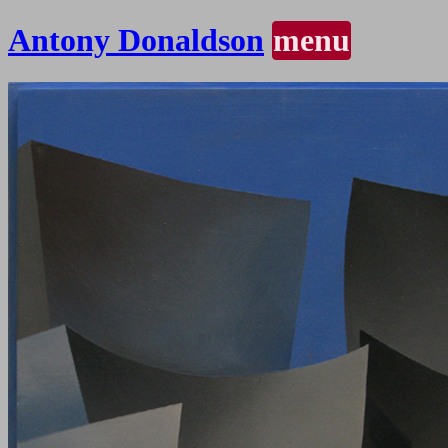
Antony Donaldson
menu