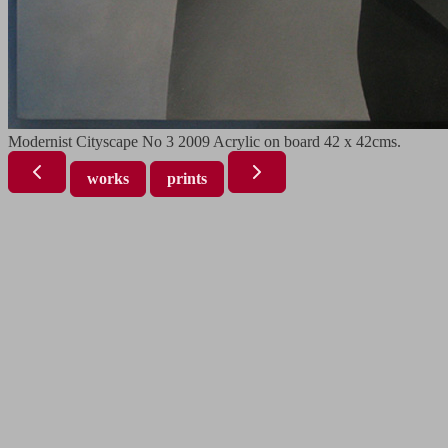
Modernist Cityscape No 3 2009 Acrylic on board 42 x 42cms.
works
prints