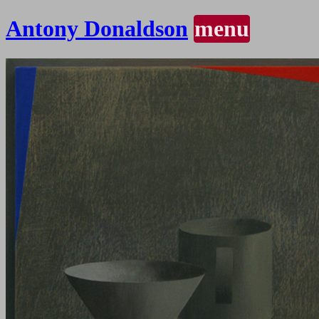
Antony Donaldson
menu