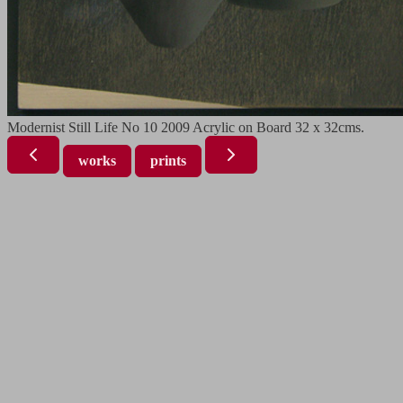
Modernist Still Life No 10 2009 Acrylic on Board 32 x 32cms.
works
prints