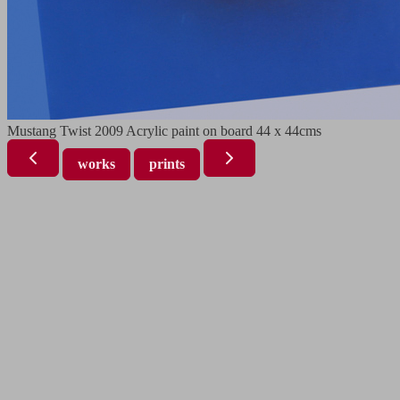
Mustang Twist 2009 Acrylic paint on board 44 x 44cms
works
prints