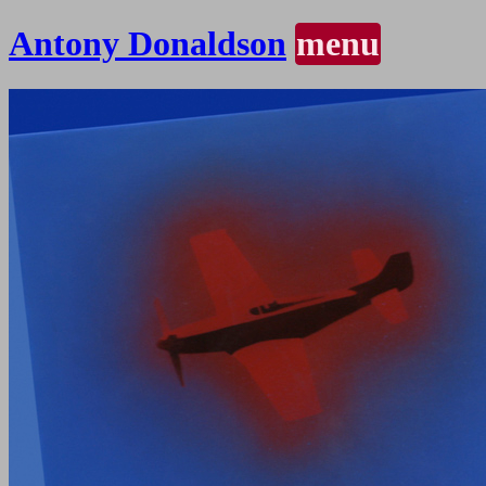
Antony Donaldson
menu