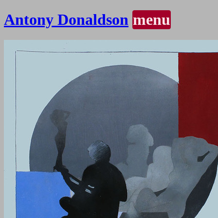
Antony Donaldson
menu