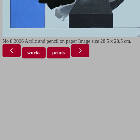
No 8 2006 Acrlic and pencil on paper Image size 28.5 x 28.5 cm.
works
prints