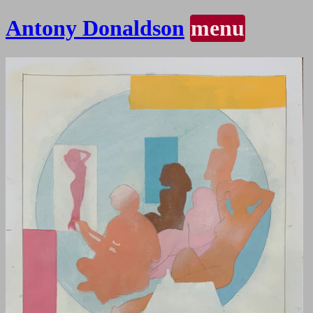
Antony Donaldson
menu