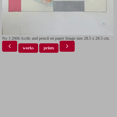
No 3 2006 Acrlic and pencil on paper Image size 28.5 x 28.5 cm.
works
prints