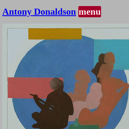
Antony Donaldson
menu