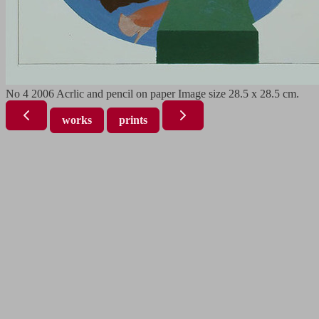
No 4 2006 Acrlic and pencil on paper Image size 28.5 x 28.5 cm.
works
prints