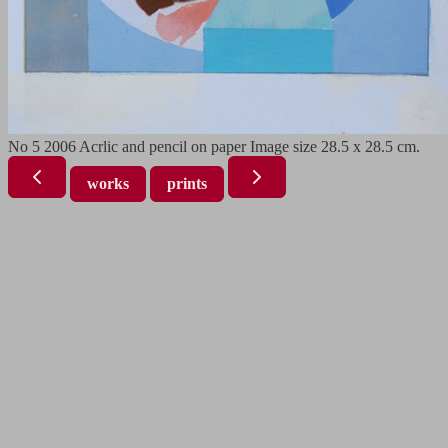
No 5 2006 Acrlic and pencil on paper Image size 28.5 x 28.5 cm.
works
prints