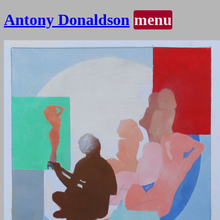
Antony Donaldson
menu